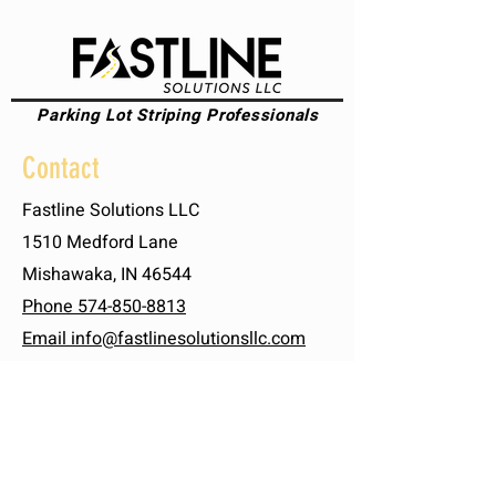
Parking Lot Striping Professionals
Contact
Fastline Solutions LLC
1510 Medford Lane
Mishawaka, IN 46544
Phone 574-850-8813
Email info@fastlinesolutionsllc.com