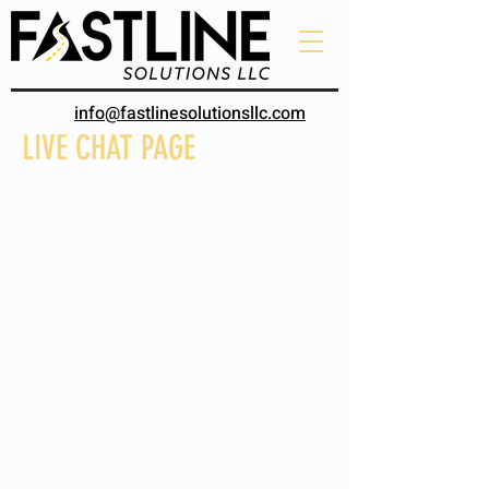
info@fastlinesolutionsllc.com
LIVE CHAT PAGE